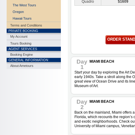
Quadro
$1609
The West Tours
Oregon
Hawaii Tours
Terms and Conditions
PRIVATE BOOKING
My Account
ORDER STAN
Tours Booking
AGENT SERVICES
Booking Engine
GENERAL INFORMATION
Day
MIAMI BEACH
About Ametours
1
Start your day by exploring the Art Dec
early 1940s. Take a stroll along the
great view of Ocean Drive and its lin
Museum of Art.
Day
MIAMI BEACH
2
Back on the mainland, Miami offers a 
Florida, which recounts the region’s 
and exotic neighborhoods. Check out t
University of Miami campus, Venetian