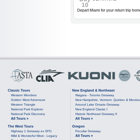
10
Depart Miami for your return trip hom
Classic Tours
New England & Northeast
Western Wonders
Niagara - Toronto Getaway
Golden West Adventure
New Hampshire, Vermont, Quebec & Montre
Western Triangle
Around Lake Ontario Getaway
National Park Explorer
New England Classic I
National Park Discovery
Historic Northeast Getaway II
All Tours »
All Tours »
The West Tours
Oregon
Highway 1 Getaway ex SFO
Peculiar Getaway
All Tours »
Wild & Wonderful West - Legacy