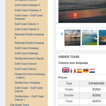
Gulf Coast Getaway II
Gold Coast Getaway II
Gold Coast – Gulf Coast
Getaway
Gulf Coast Classic II
Gold Coast Classic II
Relaxing Florida Getaway
II
Relaxing Florida Getaway
Gold Coast Getaway
Gulf Coast Getaway
ORDER TOUR:
Florida Adventure Classic
Choose tour language
Gold Coast Classic
Gulf Coast Classic
Florida Fly-Drive Getaway
- Legacy
Prices
Florida Keys Getaway
Type
STANDARD
Gold Coast – Gulf Coast
Single
$1552
Classic
Double
$1552
Florida Keys - Gulf Coast
Classic I
Triple
$1573
The South Tours