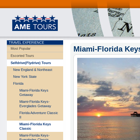
TRAVEL EXPERIENCE
Miami-Florida Key
Most Popular
Escorted Tours
Selfdrive(Flydrive) Tours
New England & Northeast
New York State
Florida
Miami-Florida Keys
Getaway
Miami-Florida Keys-
Everglades Getaway
Florida Adventure Classic
II
Miami-Florida Keys
Classic
Miami-Florida Keys-
Everglades Classic