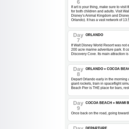
6
If art is your thing, make sure to vi
for both children and adults. Visit W
Disney’s Animal Kingdom and Disney M
Orlando). It has a vast network of 13.
Day
ORLANDO
7
If Walt Disney World Resort was not e
200 acre marine adventure park. It 
Discovery Cove. Its main attraction i
Day
ORLANDO » COCOA BEACH 
8
Depart Orlando early in the morning
giant rockets, train in spaceflight s
Beach Pier is THE place for bars, rest
Day
COCOA BEACH » MIAMI BE
9
Once back on the road, going towards 
Day
DEPARTURE