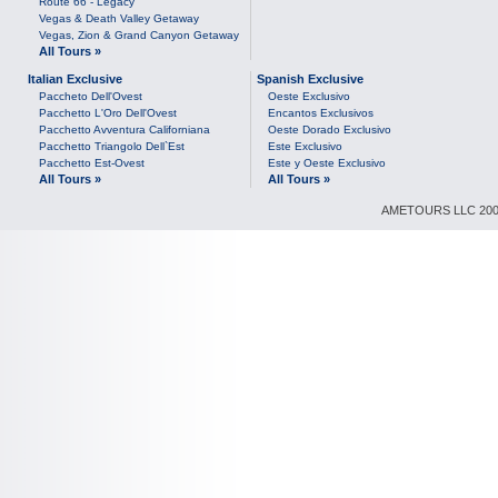
Route 66 - Legacy
Vegas & Death Valley Getaway
Vegas, Zion & Grand Canyon Getaway
All Tours »
Italian Exclusive
Spanish Exclusive
Paccheto Dell'Ovest
Oeste Exclusivo
Pacchetto L'Oro Dell'Ovest
Encantos Exclusivos
Pacchetto Avventura Californiana
Oeste Dorado Exclusivo
Pacchetto Triangolo Dell`Est
Este Exclusivo
Pacchetto Est-Ovest
Este y Oeste Exclusivo
All Tours »
All Tours »
AMETOURS LLC 2007-