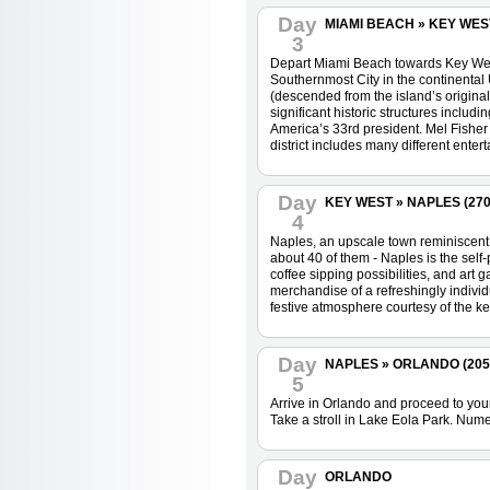
Day
MIAMI BEACH » KEY WEST 
3
Depart Miami Beach towards Key West.
Southernmost City in the continental 
(descended from the island’s origina
significant historic structures includ
America’s 33rd president. Mel Fisher
district includes many different enter
Day
KEY WEST » NAPLES (270 
4
Naples, an upscale town reminiscent 
about 40 of them - Naples is the self-
coffee sipping possibilities, and art
merchandise of a refreshingly individu
festive atmosphere courtesy of the ke
Day
NAPLES » ORLANDO (205 m
5
Arrive in Orlando and proceed to your
Take a stroll in Lake Eola Park. Numer
Day
ORLANDO