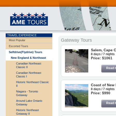
TRAVEL EXPERIENCE
Gateway Tours
Most Popular
Escorted Tours
Salem, Cape 
Selfdrive(Flydrive) Tours
8 days / 7 nights
Price: $1061
New England & Northeast
Canadian Northeast
Classic II
Read 
Canadian Northeast
Classic I
Historic Northeast Classic
Coast of New
II
8 days / 7 nights
Niagara - Toronto
Price: $990
Getaway
Around Lake Ontario
Read 
Getaway
Historic Northeast
Getaway II