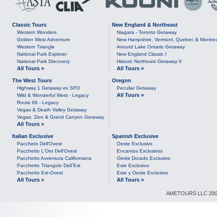
Classic Tours
New England & Northeast
Western Wonders
Niagara - Toronto Getaway
Golden West Adventure
New Hampshire, Vermont, Quebec & Montre
Western Triangle
Around Lake Ontario Getaway
National Park Explorer
New England Classic I
National Park Discovery
Historic Northeast Getaway II
All Tours »
All Tours »
The West Tours
Oregon
Highway 1 Getaway ex SFO
Peculiar Getaway
All Tours »
Wild & Wonderful West - Legacy
Route 66 - Legacy
Vegas & Death Valley Getaway
Vegas, Zion & Grand Canyon Getaway
All Tours »
Italian Exclusive
Spanish Exclusive
Paccheto Dell'Ovest
Oeste Exclusivo
Pacchetto L'Oro Dell'Ovest
Encantos Exclusivos
Pacchetto Avventura Californiana
Oeste Dorado Exclusivo
Pacchetto Triangolo Dell`Est
Este Exclusivo
Pacchetto Est-Ovest
Este y Oeste Exclusivo
All Tours »
All Tours »
AMETOURS LLC 2007-