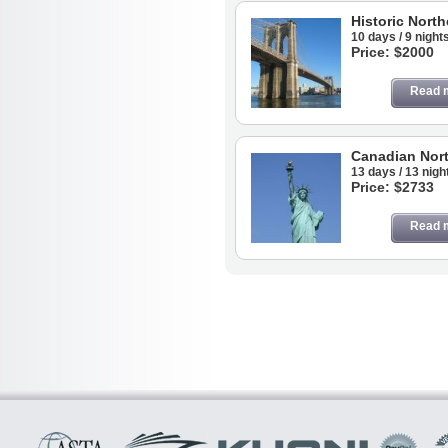
Historic North
10 days / 9 night
Price: $2000
Read 
Canadian Nort
13 days / 13 nigh
Price: $2733
Read 