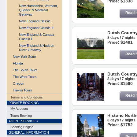
Price: $1338
New Hampshire, Vermont,
Quebec & Montreal
Read 
Getaway
New England Classic I
New England Classic II
Dutch Countr
New England & Canada
8 days / 7 nights
Classic I
Price: $1481
New England & Hudson
River Getaway
Read 
New York State
Florida
The South Tours
Dutch Countr
The West Tours
8 days / 7 nights
Price: $1580
Oregon
Hawaii Tours
Read 
Terms and Conditions
PRIVATE BOOKING
My Account
Historic Nort
Tours Booking
8 days / 7 nights
AGENT SERVICES
Price: $1752
Booking Engine
GENERAL INFORMATION
Read 