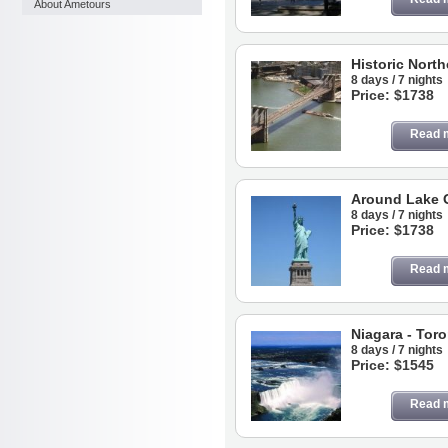
About Ametours
Historic North
8 days / 7 nights
Price: $1738
Read 
Around Lake 
8 days / 7 nights
Price: $1738
Read 
Niagara - Tor
8 days / 7 nights
Price: $1545
Read 