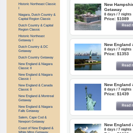
Historic Northeast Classic
New Hampshir
I
Getaway
8 days / 7 nights
Niagara, Dutch Country &
Price: $1089
Capital Region Classic
Read 
Dutch Country & Capital
Region Classic
Historic Northeast
Getaway I
New England 
Dutch Country & DC
8 days / 7 nights
Getaway
Price: $1353
Dutch Country Getaway
New England & Niagara
Read 
Classic II
New England & Niagara
Classic I
New England &
New England & Canada
8 days / 7 nights
Classic II
Price: $1439
New England & Montreal
Getaway
Read 
New England & Niagara
Falls Getaway
Salem, Cape Cod &
Newport Getaway
New England 
Coast of New England &
8 days / 7 nights
White Mtns Getaway