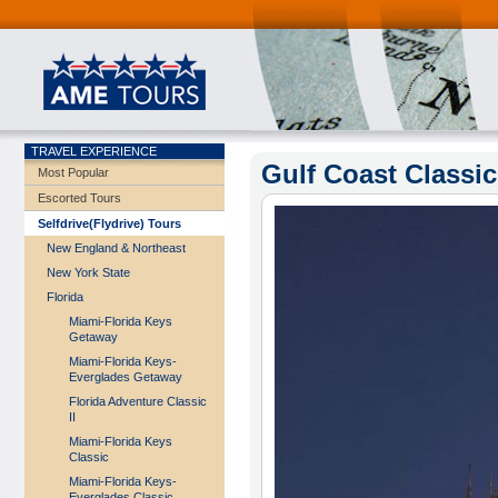
TRAVEL EXPERIENCE
Gulf Coast Classic 
Most Popular
Escorted Tours
Selfdrive(Flydrive) Tours
New England & Northeast
New York State
Florida
Miami-Florida Keys
Getaway
Miami-Florida Keys-
Everglades Getaway
Florida Adventure Classic
II
Miami-Florida Keys
Classic
Miami-Florida Keys-
Everglades Classic