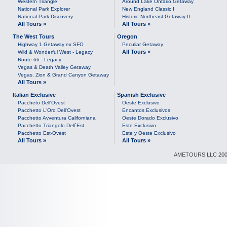
Western Triangle
Around Lake Ontario Getaway
National Park Explorer
New England Classic I
National Park Discovery
Historic Northeast Getaway II
All Tours »
All Tours »
The West Tours
Oregon
Highway 1 Getaway ex SFO
Peculiar Getaway
All Tours »
Wild & Wonderful West - Legacy
Route 66 - Legacy
Vegas & Death Valley Getaway
Vegas, Zion & Grand Canyon Getaway
All Tours »
Italian Exclusive
Spanish Exclusive
Paccheto Dell'Ovest
Oeste Exclusivo
Pacchetto L'Oro Dell'Ovest
Encantos Exclusivos
Pacchetto Avventura Californiana
Oeste Dorado Exclusivo
Pacchetto Triangolo Dell`Est
Este Exclusivo
Pacchetto Est-Ovest
Este y Oeste Exclusivo
All Tours »
All Tours »
AMETOURS LLC 2007-