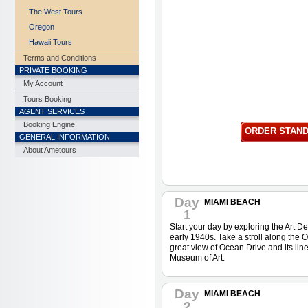
The West Tours
Oregon
Hawaii Tours
Terms and Conditions
PRIVATE BOOKING
My Account
Tours Booking
AGENT SERVICES
Booking Engine
ORDER STAN
GENERAL INFORMATION
About Ametours
Day
MIAMI BEACH
1
Start your day by exploring the Art Dec
early 1940s. Take a stroll along the
great view of Ocean Drive and its lin
Museum of Art.
Day
MIAMI BEACH
2