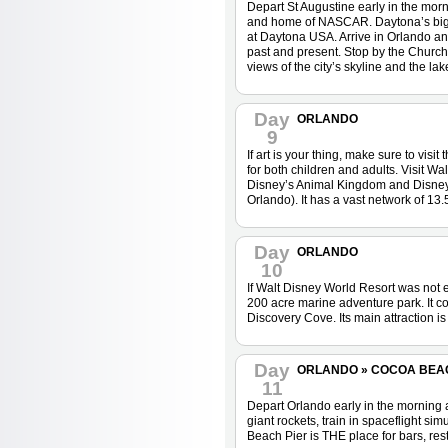
Depart St Augustine early in the mor
and home of NASCAR. Daytona’s bigges
at Daytona USA. Arrive in Orlando and
past and present. Stop by the Church
views of the city’s skyline and the lak
Day
ORLANDO
9
If art is your thing, make sure to vi
for both children and adults. Visit W
Disney’s Animal Kingdom and Disney M
Orlando). It has a vast network of 13.5
Day
ORLANDO
10
If Walt Disney World Resort was not e
200 acre marine adventure park. It 
Discovery Cove. Its main attraction i
Day
ORLANDO » COCOA BEA
11
Depart Orlando early in the morning
giant rockets, train in spaceflight s
Beach Pier is THE place for bars, rest