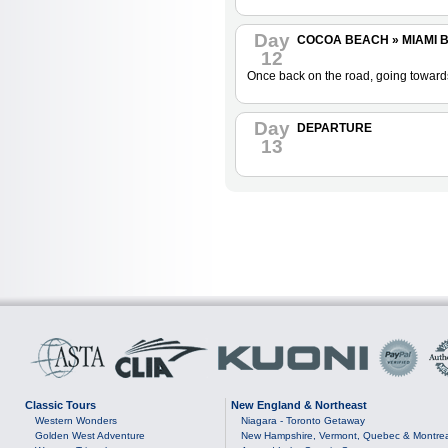
Day
COCOA BEACH » MIAMI BE
12
Once back on the road, going towards 
Day
DEPARTURE
13
Classic Tours
New England & Northeast
Western Wonders
Niagara - Toronto Getaway
Golden West Adventure
New Hampshire, Vermont, Quebec & Montre