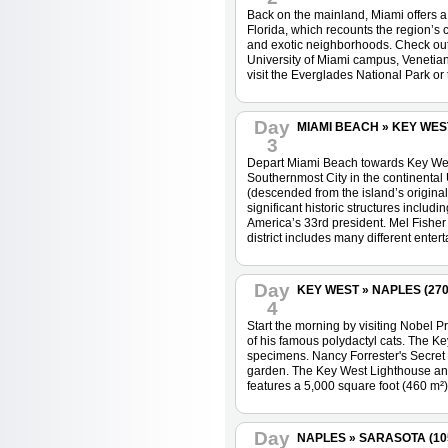
Back on the mainland, Miami offers a 
Florida, which recounts the region’s 
and exotic neighborhoods. Check out t
University of Miami campus, Venetian 
visit the Everglades National Park or
Day
MIAMI BEACH » KEY WEST 
3
Depart Miami Beach towards Key West.
Southernmost City in the continental 
(descended from the island’s origina
significant historic structures includ
America’s 33rd president. Mel Fisher
district includes many different enter
Day
KEY WEST » NAPLES (270 
4
Start the morning by visiting Nobel
of his famous polydactyl cats. The K
specimens. Nancy Forrester's Secret G
garden. The Key West Lighthouse and
features a 5,000 square foot (460 m²)
Day
NAPLES » SARASOTA (105 