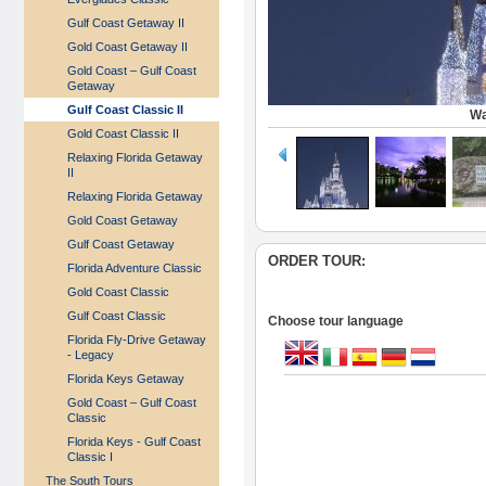
Gulf Coast Getaway II
Gold Coast Getaway II
Gold Coast – Gulf Coast
Getaway
Gulf Coast Classic II
Wa
Gold Coast Classic II
Relaxing Florida Getaway
II
Relaxing Florida Getaway
Gold Coast Getaway
Gulf Coast Getaway
ORDER TOUR:
Florida Adventure Classic
Gold Coast Classic
Gulf Coast Classic
Choose tour language
Florida Fly-Drive Getaway
- Legacy
Florida Keys Getaway
Gold Coast – Gulf Coast
Classic
Florida Keys - Gulf Coast
Classic I
The South Tours