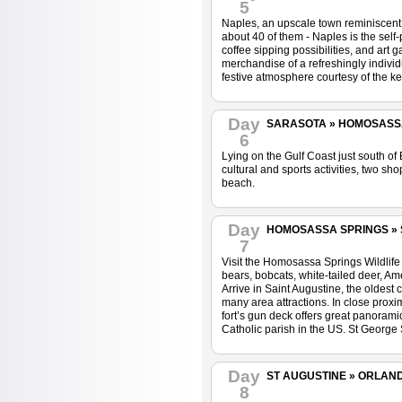
5
Naples, an upscale town reminiscent 
about 40 of them - Naples is the self-
coffee sipping possibilities, and art
merchandise of a refreshingly individu
festive atmosphere courtesy of the ke
Day
SARASOTA » HOMOSASSA 
6
Lying on the Gulf Coast just south of 
cultural and sports activities, two sh
beach.
Day
HOMOSASSA SPRINGS » ST
7
Visit the Homosassa Springs Wildlife 
bears, bobcats, white-tailed deer, Ame
Arrive in Saint Augustine, the oldest c
many area attractions. In close proxi
fort’s gun deck offers great panoramic
Catholic parish in the US. St George 
Day
ST AUGUSTINE » ORLAN
8