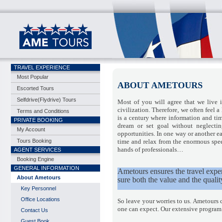
TRAVEL EXPERIENCE
Most Popular
ABOUT AMETOURS
Escorted Tours
Selfdrive(Flydrive) Tours
Most of you will agree that we live 
civilization. Therefore, we often feel a
Terms and Conditions
is a century where information and ti
PRIVATE BOOKING
dream or set goal without neglecti
My Account
opportunities. In one way or another ea
Tours Booking
time and relax from the enormous speed
hands of professionals…
AGENT SERVICES
Booking Engine
GENERAL INFORMATION
Ametours ensures the travel experi
About Ametours
sure both the value and the qualit
Key Personnel
Office Locations
So leave your worries to us. Ametours 
one can expect. Our extensive program wi
Contact Us
Guest Book