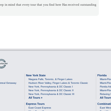
ep in mind that every tour that you find here Has received outstanding
New York State
Florida
Niagara Falls, Toronto, & Finger Lakes
Miami-Flo
treal Getaway
Hudson River Valley, Finger Lakes & Toronto Classic
Miami-Flo
New York, Pennsylvania & DC Classic I
Florida Ad
New York, Pennsylvania & DC Classic II
Miami-Flo
New York, Pennsylvania & DC Classic III
Relaxing 
All Tours »
All Tour
Express Tours
Combinati
East Coast Express
East Wes