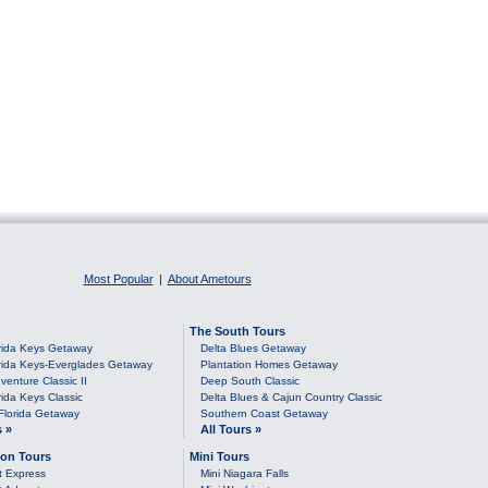
Most Popular
|
About Ametours
The South Tours
rida Keys Getaway
Delta Blues Getaway
rida Keys-Everglades Getaway
Plantation Homes Getaway
venture Classic II
Deep South Classic
rida Keys Classic
Delta Blues & Cajun Country Classic
Florida Getaway
Southern Coast Getaway
s »
All Tours »
on Tours
Mini Tours
t Express
Mini Niagara Falls