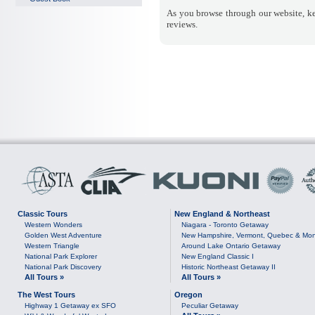
As you browse through our website, ke
reviews.
Classic Tours
New England & Northeast
Western Wonders
Niagara - Toronto Getaway
Golden West Adventure
New Hampshire, Vermont, Quebec & Mon
Western Triangle
Around Lake Ontario Getaway
National Park Explorer
New England Classic I
National Park Discovery
Historic Northeast Getaway II
All Tours »
All Tours »
The West Tours
Oregon
Highway 1 Getaway ex SFO
Peculiar Getaway