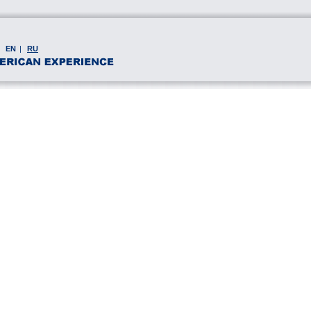
EN
|
RU