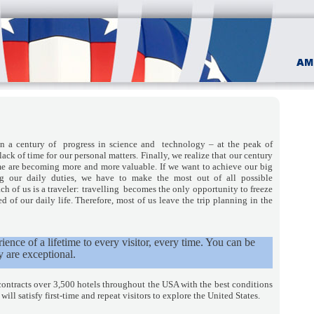
in a century of progress in science and technology – at the peak of
 lack of time for our personal matters. Finally, we realize that our century
me are becoming more and more valuable. If we want to achieve our big
ng our daily duties, we have to make the most out of all possible
ch of us is a traveler: travelling becomes the only opportunity to freeze
 of our daily life. Therefore, most of us leave the trip planning in the
ence of a lifetime to every visitor, every time. You can be
y are exceptional.
contracts over 3,500 hotels throughout the USA with the best conditions
ll satisfy first-time and repeat visitors to explore the United States.