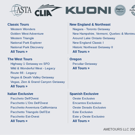
Classic Tours
New England & Northeast
Western Wonders
Niagara - Toronto Getaway
Golden West Adventure
New Hampshire, Vermont, Quebec & Montre
Western Triangle
Around Lake Ontario Getaway
National Park Explorer
New England Classic I
National Park Discovery
Historic Northeast Getaway II
All Tours »
All Tours »
The West Tours
Oregon
Highway 1 Getaway ex SFO
Peculiar Getaway
All Tours »
Wild & Wonderful West - Legacy
Route 66 - Legacy
Vegas & Death Valley Getaway
Vegas, Zion & Grand Canyon Getaway
All Tours »
Italian Exclusive
Spanish Exclusive
Paccheto Dell'Ovest
Oeste Exclusivo
Pacchetto L'Oro Dell'Ovest
Encantos Exclusivos
Pacchetto Avventura Californiana
Oeste Dorado Exclusivo
Pacchetto Triangolo Dell`Est
Este Exclusivo
Pacchetto Est-Ovest
Este y Oeste Exclusivo
All Tours »
All Tours »
AMETOURS LLC 2007-