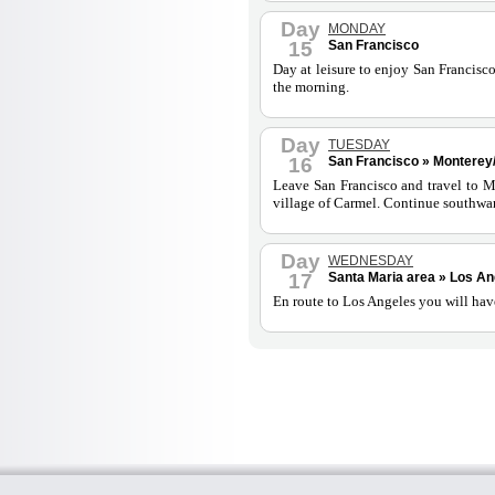
Day
MONDAY
15
San Francisco
Day at leisure to enjoy San Francisco
the morning.
Day
TUESDAY
16
San Francisco » Monterey/
Leave San Francisco and travel to Mon
village of Carmel. Continue southwar
Day
WEDNESDAY
17
Santa Maria area » Los An
En route to Los Angeles you will have