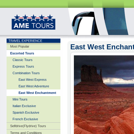
TRAVEL EXPERIENCE
East West Enchan
Most Popular
Escorted Tours
Classic Tours
Express Tours
Combination Tours
East West Express
East West Adventure
East West Enchantment
Mini Tours
Italian Exclusive
Spanish Exclusive
French Exclusive
Selfdrive(Flydrive) Tours
Terms and Conditions