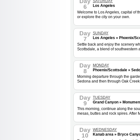
Day
SATURDAY
6
Los Angeles
Welcome to Los Angeles, capital of t
or explore the city on your own.
Day
SUNDAY
7
Los Angeles » Phoenix/Sco
Settle back and enjoy the scenery wh
Scottsdale, a blend of southwestern a
Day
MONDAY
8
Phoenix/Scottsdale » Sed
Morning departure through the garden d
Sedona and then through Oak Creek C
Day
TUESDAY
9
Grand Canyon » Monument 
This morning, continue along the sou
mesas, buttes and rock spires. After
Day
WEDNESDAY
10
Kanab area » Bryce Canyon