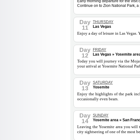
Early morning departure for the visi
Continue on to Zion National Park, a 
Day
THURSDAY
11
Las Vegas
Enjoy a day of leisure in Las Vegas. 
Day
FRIDAY
12
Las Vegas » Yosemite area
Today you will journey via the Mojav
your arrival at Yosemite National Park
Day
SATURDAY
13
Yosemite
Enjoy the highlights of the park inc
occasionally even bears.
Day
SUNDAY
14
Yosemite area » San Franc
Leaving the Yosemite area you will t
city sightseeing of one of the most be