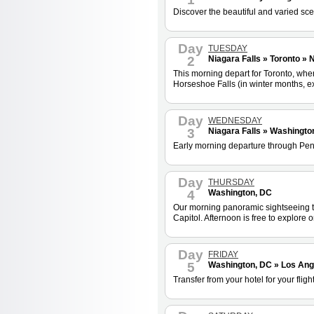
Discover the beautiful and varied sce
Day
TUESDAY
2
Niagara Falls » Toronto » 
This morning depart for Toronto, where
Horseshoe Falls (in winter months, ex
Day
WEDNESDAY
3
Niagara Falls » Washingto
Early morning departure through Penns
Day
THURSDAY
4
Washington, DC
Our morning panoramic sightseeing t
Capitol. Afternoon is free to explor
Day
FRIDAY
5
Washington, DC » Los Ang
Transfer from your hotel for your flight