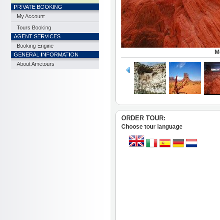
PRIVATE BOOKING
My Account
Tours Booking
AGENT SERVICES
Booking Engine
M
GENERAL INFORMATION
About Ametours
ORDER TOUR:
Choose tour language