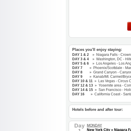
Places you'll enjoy staying:
DAY 1 & 2
» Niagara Falls - Crowne
DAY 3 & 4
» Washington, DC - Hilto
DAY 5 & 6
» Los Angeles - Los Angel
DAY 7
» Phoenix/Scottdale - Marri
DAY 8
» Grand Canyon - Canyon Pla
DAY 9
» Kanab/Mt. Carmel/Bryce - 
DAY 10 & 11
» Las Vegas - Circus C
DAY 12 & 13
» Yosemite area - Comfo
DAY 14 & 15
» San Francisco - Holi
DAY 16
» California Coast - Santa 
Hotels before and after tour:
Day
MONDAY
1
New York City » Niagara Fa