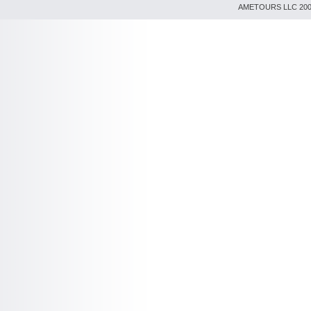
AMETOURS LLC 2007-