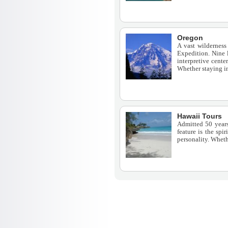
Oregon
A vast wilderness
Expedition. Nine 
interpretive cente
Whether staying in
Hawaii Tours
Admitted 50 years 
feature is the spi
personality. Wheth