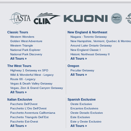
Classic Tours
New England & Northeast
Western Wonders
Niagara - Toronto Getaway
Golden West Adventure
New Hampshire, Vermont, Quebec & Montre
Western Triangle
Around Lake Ontario Getaway
National Park Explorer
New England Classic I
National Park Discovery
Historic Northeast Getaway II
All Tours »
All Tours »
The West Tours
Oregon
Highway 1 Getaway ex SFO
Peculiar Getaway
All Tours »
Wild & Wonderful West - Legacy
Route 66 - Legacy
Vegas & Death Valley Getaway
Vegas, Zion & Grand Canyon Getaway
All Tours »
Italian Exclusive
Spanish Exclusive
Paccheto Dell'Ovest
Oeste Exclusivo
Pacchetto L'Oro Dell'Ovest
Encantos Exclusivos
Pacchetto Avventura Californiana
Oeste Dorado Exclusivo
Pacchetto Triangolo Dell`Est
Este Exclusivo
Pacchetto Est-Ovest
Este y Oeste Exclusivo
All Tours »
All Tours »