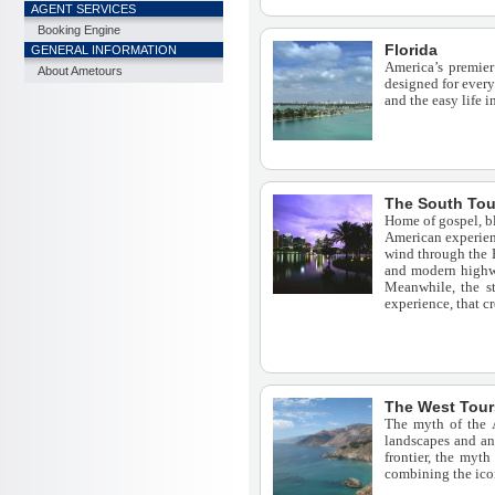
AGENT SERVICES
Booking Engine
Florida
GENERAL INFORMATION
America’s premier
About Ametours
designed for every
and the easy life 
The South Tou
Home of gospel, bl
American experienc
wind through the B
and modern highwa
Meanwhile, the st
experience, that c
The West Tour
The myth of the A
landscapes and an 
frontier, the myth
combining the icon