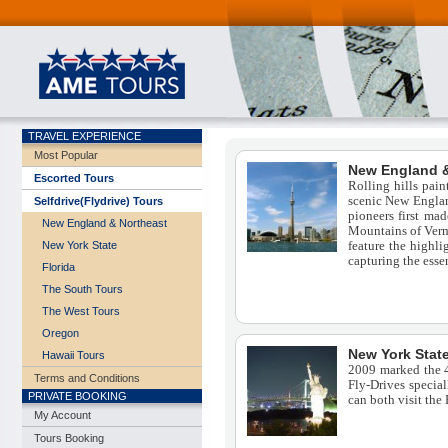
TRAVEL EXPERIENCE
Most Popular
New England &
Escorted Tours
Rolling hills pain
scenic New Englan
Selfdrive(Flydrive) Tours
pioneers first mad
New England & Northeast
Mountains of Verm
feature the highli
New York State
capturing the essen
Florida
The South Tours
The West Tours
Oregon
New York Stat
Hawaii Tours
2009 marked the 4
Terms and Conditions
Fly-Drives specia
PRIVATE BOOKING
can both visit the
My Account
Tours Booking