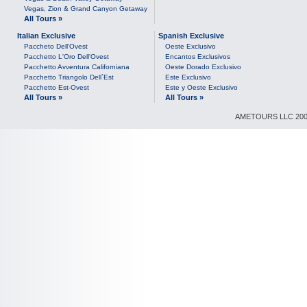
Vegas, Zion & Grand Canyon Getaway
All Tours »
Italian Exclusive
Spanish Exclusive
Paccheto Dell'Ovest
Oeste Exclusivo
Pacchetto L'Oro Dell'Ovest
Encantos Exclusivos
Pacchetto Avventura Californiana
Oeste Dorado Exclusivo
Pacchetto Triangolo Dell`Est
Este Exclusivo
Pacchetto Est-Ovest
Este y Oeste Exclusivo
All Tours »
All Tours »
AMETOURS LLC 2007-