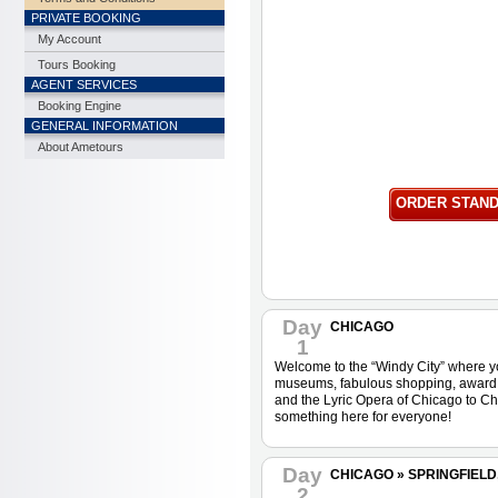
PRIVATE BOOKING
My Account
Tours Booking
AGENT SERVICES
Booking Engine
GENERAL INFORMATION
About Ametours
ORDER STAN
Day
CHICAGO
1
Welcome to the “Windy City” where yo
museums, fabulous shopping, award wi
and the Lyric Opera of Chicago to Ch
something here for everyone!
Day
CHICAGO » SPRINGFIELD, I
2