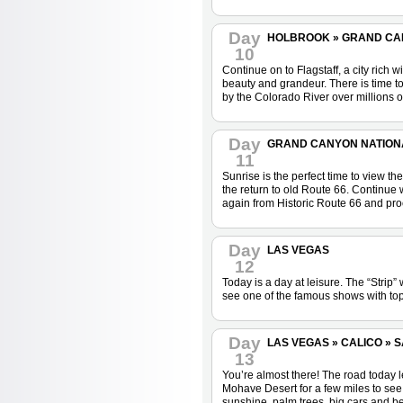
Day
HOLBROOK » GRAND CANY
10
Continue on to Flagstaff, a city rich
beauty and grandeur. There is time t
by the Colorado River over millions o
Day
GRAND CANYON NATIONAL
11
Sunrise is the perfect time to view th
the return to old Route 66. Continue
again from Historic Route 66 and proc
Day
LAS VEGAS
12
Today is a day at leisure. The “Strip
see one of the famous shows with top-
Day
LAS VEGAS » CALICO » SA
13
You’re almost there! The road today l
Mohave Desert for a few miles to see
sunshine, palm trees, big cars and b