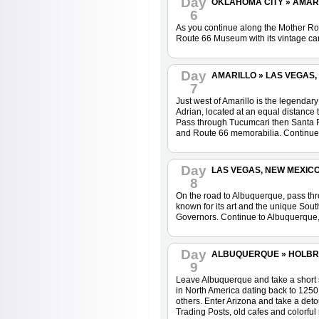
Day
OKLAHOMA CITY » AMARIL
6
As you continue along the Mother Roa
Route 66 Museum with its vintage car
Day
AMARILLO » LAS VEGAS, 
7
Just west of Amarillo is the legenda
Adrian, located at an equal distance
Pass through Tucumcari then Santa Ro
and Route 66 memorabilia. Continue n
Day
LAS VEGAS, NEW MEXICO 
8
On the road to Albuquerque, pass thro
known for its art and the unique South
Governors. Continue to Albuquerque, 
Day
ALBUQUERQUE » HOLBROO
9
Leave Albuquerque and take a short si
in North America dating back to 1250.
others. Enter Arizona and take a detou
Trading Posts, old cafes and colorful m