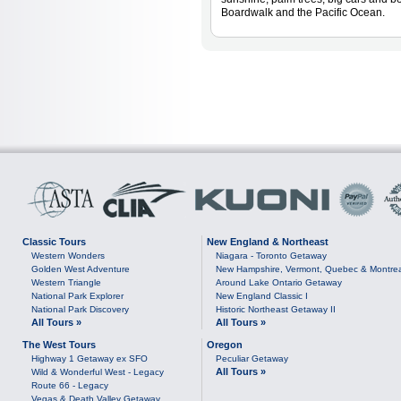
Boardwalk and the Pacific Ocean.
Classic Tours
New England & Northeast
Western Wonders
Niagara - Toronto Getaway
Golden West Adventure
New Hampshire, Vermont, Quebec & Montre
Western Triangle
Around Lake Ontario Getaway
National Park Explorer
New England Classic I
National Park Discovery
Historic Northeast Getaway II
All Tours »
All Tours »
The West Tours
Oregon
Highway 1 Getaway ex SFO
Peculiar Getaway
All Tours »
Wild & Wonderful West - Legacy
Route 66 - Legacy
Vegas & Death Valley Getaway