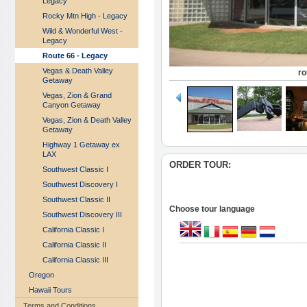
Legacy
Rocky Mtn High - Legacy
Wild & Wonderful West -
Legacy
Route 66 - Legacy
Vegas & Death Valley
r
Getaway
Vegas, Zion & Grand
Canyon Getaway
Vegas, Zion & Death Valley
Getaway
Highway 1 Getaway ex
LAX
ORDER TOUR:
Southwest Classic I
Southwest Discovery I
Southwest Classic II
Choose tour language
Southwest Discovery III
California Classic I
California Classic II
California Classic III
Oregon
Hawaii Tours
Terms and Conditions