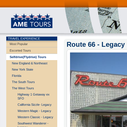
TRAVEL EXPERIENCE
Route 66 - Legacy
Most Popular
Escorted Tours
Selfdrive(Flydrive) Tours
New England & Northeast
New York State
Florida
The South Tours
The West Tours
Highway 1 Getaway ex
SFO
California Sizzle- Legacy
Western Magic - Legacy
Western Classic - Legacy
Southwest Wanderer -