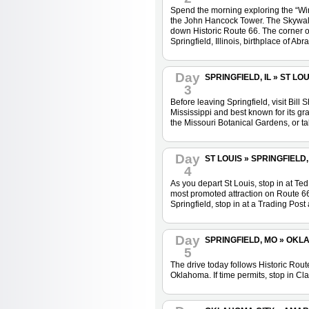
Spend the morning exploring the “Wind
the John Hancock Tower. The Skywalk, 
down Historic Route 66. The corner o
Springfield, Illinois, birthplace of 
Day
SPRINGFIELD, IL » ST LOUI
3
Before leaving Springfield, visit Bil
Mississippi and best known for its gr
the Missouri Botanical Gardens, or ta
Day
ST LOUIS » SPRINGFIELD, 
4
As you depart St Louis, stop in at Te
most promoted attraction on Route 66. 
Springfield, stop in at a Trading Pos
Day
SPRINGFIELD, MO » OKLAH
5
The drive today follows Historic Rou
Oklahoma. If time permits, stop in Cl