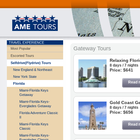
TRAVEL EXPERIENCE
Gateway Tours
Most Popular
Escorted Tours
Relaxing Flor
Selfdrive(Flydrive) Tours
8 days / 7 nights
Price: $641
New England & Northeast
New York State
Read 
Florida
Miami-Florida Keys
Getaway
Miami-Florida Keys-
Gold Coast G
Everglades Getaway
8 days / 7 nights
Price: $656
Florida Adventure Classic
II
Miami-Florida Keys
Read 
Classic
Miami-Florida Keys-
Everglades Classic