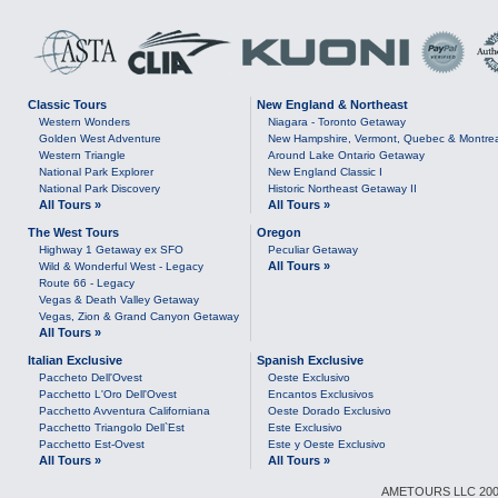
Classic Tours
New England & Northeast
Western Wonders
Niagara - Toronto Getaway
Golden West Adventure
New Hampshire, Vermont, Quebec & Montre
Western Triangle
Around Lake Ontario Getaway
National Park Explorer
New England Classic I
National Park Discovery
Historic Northeast Getaway II
All Tours »
All Tours »
The West Tours
Oregon
Highway 1 Getaway ex SFO
Peculiar Getaway
All Tours »
Wild & Wonderful West - Legacy
Route 66 - Legacy
Vegas & Death Valley Getaway
Vegas, Zion & Grand Canyon Getaway
All Tours »
Italian Exclusive
Spanish Exclusive
Paccheto Dell'Ovest
Oeste Exclusivo
Pacchetto L'Oro Dell'Ovest
Encantos Exclusivos
Pacchetto Avventura Californiana
Oeste Dorado Exclusivo
Pacchetto Triangolo Dell`Est
Este Exclusivo
Pacchetto Est-Ovest
Este y Oeste Exclusivo
All Tours »
All Tours »
AMETOURS LLC 2007-