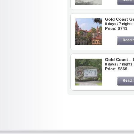
Gold Coast Ge
8 days / 7 nights
Price: $741
Read 
Gold Coast – 
8 days / 7 nights
Price: $869
Read 