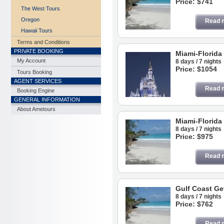
Price: $741
The West Tours
Oregon
Read 
Hawaii Tours
Terms and Conditions
PRIVATE BOOKING
Miami-Florida
My Account
8 days / 7 nights
Price: $1054
Tours Booking
AGENT SERVICES
Read 
Booking Engine
GENERAL INFORMATION
About Ametours
Miami-Florida
8 days / 7 nights
Price: $975
Read 
Gulf Coast Ge
8 days / 7 nights
Price: $762
Read 