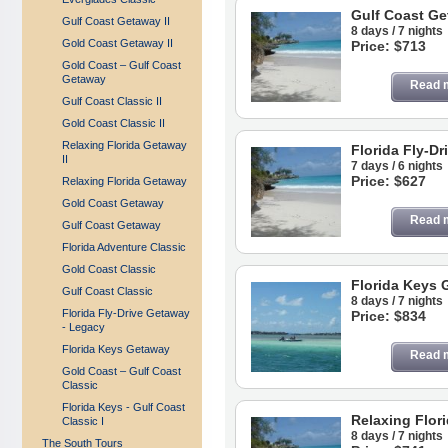
Gulf Coast G
Gulf Coast Getaway II
8 days / 7 nights
Gold Coast Getaway II
Price: $713
Gold Coast – Gulf Coast
Getaway
Read 
Gulf Coast Classic II
Gold Coast Classic II
Relaxing Florida Getaway
Florida Fly-D
II
7 days / 6 nights
Price: $627
Relaxing Florida Getaway
Gold Coast Getaway
Read 
Gulf Coast Getaway
Florida Adventure Classic
Gold Coast Classic
Florida Keys 
Gulf Coast Classic
8 days / 7 nights
Florida Fly-Drive Getaway
Price: $834
- Legacy
Florida Keys Getaway
Read 
Gold Coast – Gulf Coast
Classic
Florida Keys - Gulf Coast
Relaxing Flori
Classic I
8 days / 7 nights
The South Tours