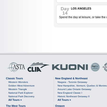
Day
LOS ANGELES
14
Spend the day at leisure, or take the
Classic Tours
New England & Northeast
Western Wonders
Niagara - Toronto Getaway
Golden West Adventure
New Hampshire, Vermont, Quebec & Montre
Western Triangle
Around Lake Ontario Getaway
National Park Explorer
New England Classic I
National Park Discovery
Historic Northeast Getaway II
All Tours »
All Tours »
The West Tours
Oregon