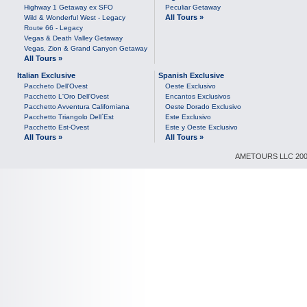
Highway 1 Getaway ex SFO
Peculiar Getaway
All Tours »
Wild & Wonderful West - Legacy
Route 66 - Legacy
Vegas & Death Valley Getaway
Vegas, Zion & Grand Canyon Getaway
All Tours »
Italian Exclusive
Spanish Exclusive
Paccheto Dell'Ovest
Oeste Exclusivo
Pacchetto L'Oro Dell'Ovest
Encantos Exclusivos
Pacchetto Avventura Californiana
Oeste Dorado Exclusivo
Pacchetto Triangolo Dell`Est
Este Exclusivo
Pacchetto Est-Ovest
Este y Oeste Exclusivo
All Tours »
All Tours »
AMETOURS LLC 2007-