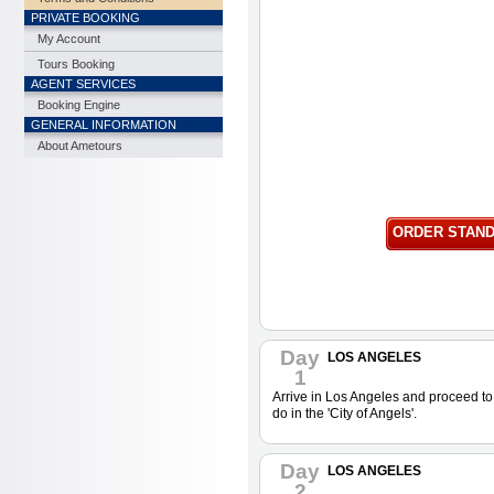
PRIVATE BOOKING
My Account
Tours Booking
AGENT SERVICES
Booking Engine
GENERAL INFORMATION
About Ametours
ORDER STAN
Day
LOS ANGELES
1
Arrive in Los Angeles and proceed to 
do in the 'City of Angels'.
Day
LOS ANGELES
2