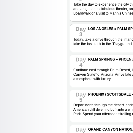
Take the day to experience the city 
and art galleries, fabulous theater, 
Boardwalk or a visit to Mann's Chin
Day
LOS ANGELES » PALM SPRI
3
Today, take a drive through the Inla
take the fast track to the “Playground
Day
PALM SPRINGS » PHOENIX 
4
Continue east through Palm Desert, I
Canyon State” of Arizona. Arrive late
atmosphere with luxury.
Day
PHOENIX / SCOTTSDALE 
5
Depart north through the desert lands
American cliff dwelling built into a
Park. Spend your afternoon strolling 
Day
GRAND CANYON NATION