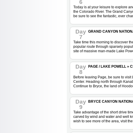
6
Today is at your leisure to explore a
the Colorado River. The Grand Canyon
be sure to see the fantastic, ever ch
Day
GRAND CANYON NATIONAL
7
Take time this morning to discover t
popular route through sparsely popula
site of massive man-made Lake Powe
Day
PAGE / LAKE POWELL » 
8
Before leaving Page, be sure to visit
Center. Heading north through Kanab,
Continue to Bryce, the land of Hoodo
Day
BRYCE CANYON NATIONAL 
9
Take advantage of the short drive ti
carved by wind and water and well kn
wish to see more of the area, visit 