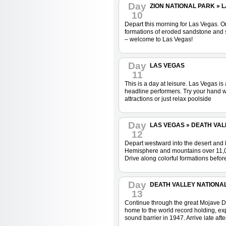
Day
ZION NATIONAL PARK » LA
10
Depart this morning for Las Vegas. On 
formations of eroded sandstone and sa
– welcome to Las Vegas!
Day
LAS VEGAS
11
This is a day at leisure. Las Vegas is
headline performers. Try your hand wi
attractions or just relax poolside
Day
LAS VEGAS » DEATH VALL
12
Depart westward into the desert and D
Hemisphere and mountains over 11,000 
Drive along colorful formations befor
Day
DEATH VALLEY NATIONAL 
13
Continue through the great Mojave Des
home to the world record holding, exp
sound barrier in 1947. Arrive late af