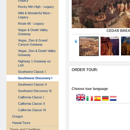
Legacy
Rocky Mtn High - Legacy
Wild & Wonderful West -
Legacy
Route 66 - Legacy
Vegas & Death Valley
CEDAR BREA
Getaway
Vegas, Zion & Grand
Canyon Getaway
Vegas, Zion & Death Valley
Getaway
Highway 1 Getaway ex
LAX
ORDER TOUR:
Southwest Classic I
Southwest Discovery I
Southwest Classic II
Choose tour language
Southwest Discovery III
California Classic I
California Classic II
California Classic III
Oregon
Hawaii Tours
Terms and Conditions