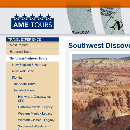
TRAVEL EXPERIENCE
Southwest Discove
Most Popular
Escorted Tours
Selfdrive(Flydrive) Tours
New England & Northeast
New York State
Florida
The South Tours
The West Tours
Highway 1 Getaway ex
SFO
California Sizzle- Legacy
Western Magic - Legacy
Western Classic - Legacy
Southwest Wanderer -