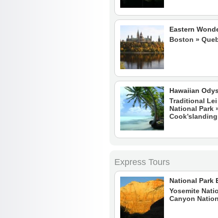
Eastern Wond
Boston » Queb
Hawaiian Ody
Traditional Le
National Park
Cook’slanding
Express Tours
National Park 
Yosemite Natio
Canyon Nation