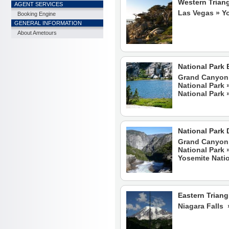
Western Trian
AGENT SERVICES
Las Vegas » Y
Booking Engine
GENERAL INFORMATION
About Ametours
National Park 
Grand Canyon 
National Park 
National Park 
National Park 
Grand Canyon 
National Park 
Yosemite Natio
Eastern Triang
Niagara Falls 