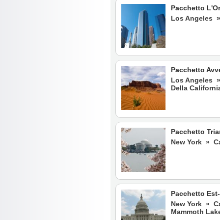
Pacchetto L'Or
Los Angeles 
Pacchetto Avve
Los Angeles 
Della Californi
Pacchetto Tria
New York » Ca
Pacchetto Est
New York » Ca
Mammoth Lake