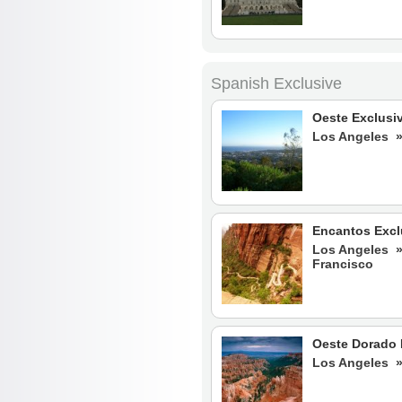
Spanish Exclusive
Oeste Exclusi
Los Angeles 
Encantos Excl
Los Angeles 
Francisco
Oeste Dorado 
Los Angeles 