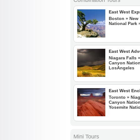
Combination Tours
East West Exp
Boston
»
New 
National Park
East West Adv
Niagara Falls 
Canyon Nationa
LosAngeles
East West En
Toronto » Niag
Canyon Nationa
Yosemite Natio
Mini Tours