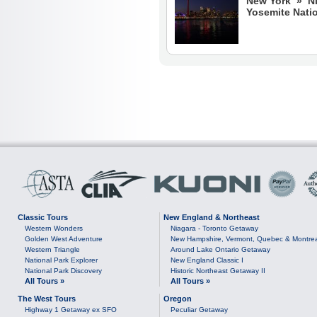
New York » N
Yosemite Nati
Classic Tours
New England & Northeast
Western Wonders
Niagara - Toronto Getaway
Golden West Adventure
New Hampshire, Vermont, Quebec & Montre
Western Triangle
Around Lake Ontario Getaway
National Park Explorer
New England Classic I
National Park Discovery
Historic Northeast Getaway II
All Tours »
All Tours »
The West Tours
Oregon
Highway 1 Getaway ex SFO
Peculiar Getaway