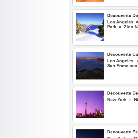
Decouverte De
Los Angeles »
Park » Zion N
Decouverte Ca
Los Angeles 
San Francisco
Decouverte De
New York » Ni
Decouverte Es