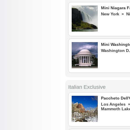
Mini Niagara F
New York » Ni
Mini Washingt
Washington D.
Italian Exclusive
Paccheto Dell
Los Angeles 
Mammoth Lake