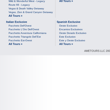
All Tours »
Wild & Wonderful West - Legacy
Route 66 - Legacy
Vegas & Death Valley Getaway
Vegas, Zion & Grand Canyon Getaway
All Tours »
Italian Exclusive
Spanish Exclusive
Paccheto Dell'Ovest
Oeste Exclusivo
Pacchetto L'Oro Dell'Ovest
Encantos Exclusivos
Pacchetto Avventura Californiana
Oeste Dorado Exclusivo
Pacchetto Triangolo Dell`Est
Este Exclusivo
Pacchetto Est-Ovest
Este y Oeste Exclusivo
All Tours »
All Tours »
AMETOURS LLC 2007-