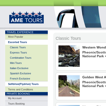
TRAVEL EXPERIENCE
Most Popular
Classic Tours
Classic Tours
Classic Tours
Classic Tours
Classic Tours
Classic Tours
Classic Tours
Classic Tours
Classic Tours
Classic Tours
Escorted Tours
Western Wond
Classic Tours
Pheonix/Scott
Express Tours
National Park 
Combination Tours
Mini Tours
Italian Exclusive
Spanish Exclusive
Golden West 
French Exclusive
Pheonix/Scott
Selfdrive(Flydrive) Tours
National Park 
Terms and Conditions
PRIVATE BOOKING
My Account
Tours Booking