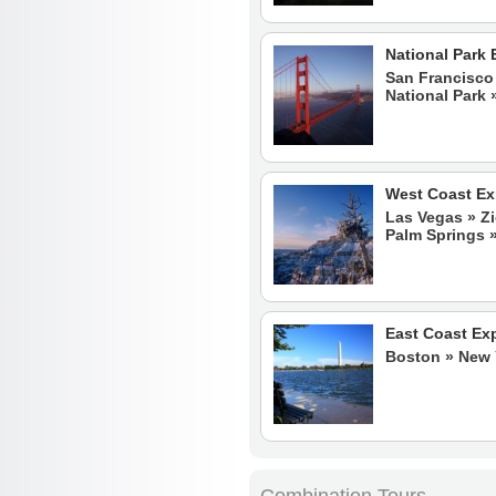
National Park 
San Francisco 
National Park
West Coast Ex
Las Vegas » Zi
Palm Springs »
East Coast Ex
Boston » New Y