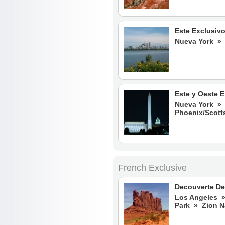
Este Exclusiv
Nueva York » 
Este y Oeste E
Nueva York » 
Phoenix/Scot
French Exclusive
Decouverte De
Los Angeles »
Park » Zion 